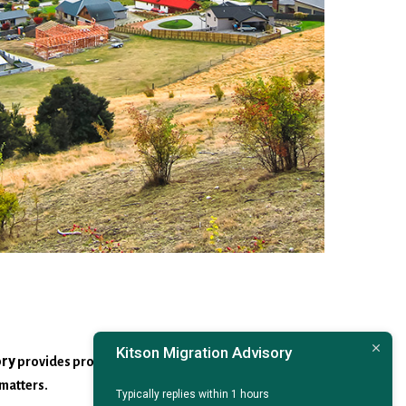
Kitson Migration Advisory
ory
provides professional advice on Australian
matters.
Typically replies within 1 hours