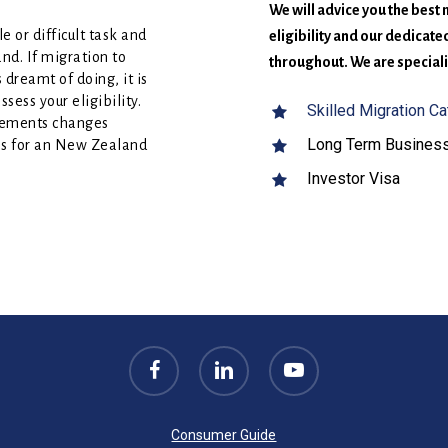
We will advice you the best
 or difficult task and
eligibility and our dedicat
nd. If migration to
throughout. We are specializ
dreamt of doing, it is
sess your eligibility.
Skilled Migration C
rements changes
Long Term Business
ces for an New Zealand
Investor Visa
facebook
linkedin
youtube
Consumer Guide