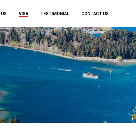
 US
VISA
TESTIMONIAL
CONTACT US