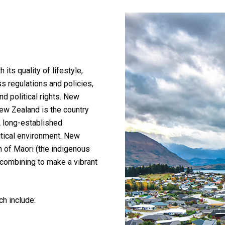
its quality of lifestyle,
s regulations and policies,
nd political rights. New
ew Zealand is the country
 A long-established
tical environment. New
on of Maori (the indigenous
 combining to make a vibrant
ch include: