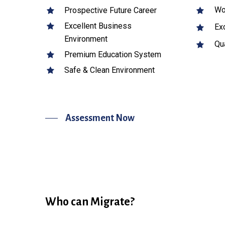
Wor
Prospective Future Career
Excellent Business
Exc
Environment
Qua
Premium Education System
Safe & Clean Environment
Assessment Now
Who can Migrate?