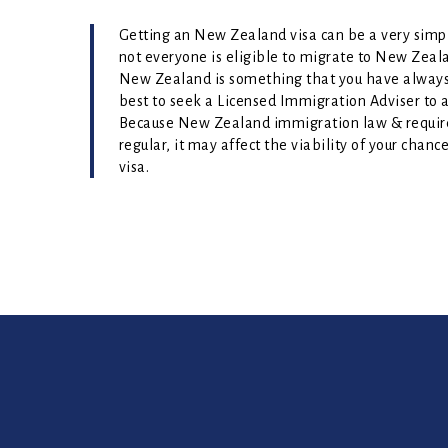
Getting an New Zealand visa can be a very simple
not everyone is eligible to migrate to New Zeala
New Zealand is something that you have always 
best to seek a Licensed Immigration Adviser to as
Because New Zealand immigration law & requi
regular, it may affect the viability of your chan
visa.