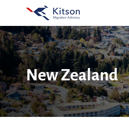
Skip
to
main
content
New Zealand