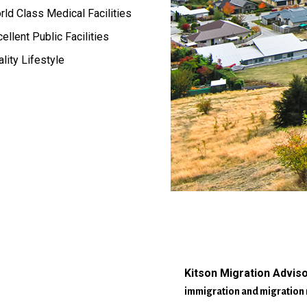
ld Class Medical Facilities
ellent Public Facilities
lity Lifestyle
Kitson Migration Advis
immigration and migration 