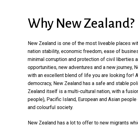
Why
New
Zealand?
New Zealand is one of the most liveable places with 
nation stability, economic freedom, ease of busines
minimal corruption and protection of civil liberties a
opportunities, new adventures and a new journey, N
with an excellent blend of life you are looking for!
democracy, New Zealand has a safe and stable poli
Zealand itself is a multi-cultural nation, with a fusi
people), Pacific Island, European and Asian people
and colourful society.
New Zealand has a lot to offer to new migrants whi