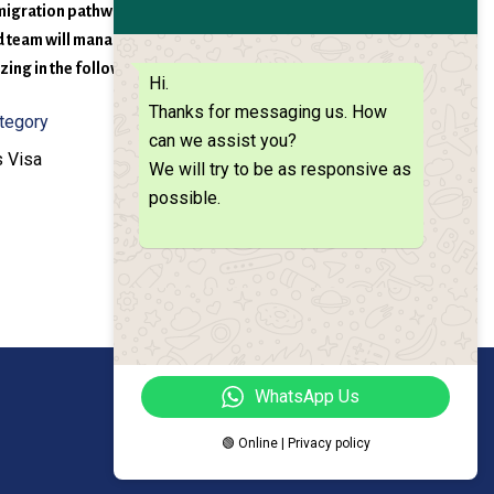
 migration pathway as soon as we have evaluated your
ed team will manage your application process
ing in the following visa types:
Hi.
Thanks for messaging us. How
ategory
can we assist you?
 Visa
We will try to be as responsive as
possible.
WhatsApp Us
🟢 Online | Privacy policy