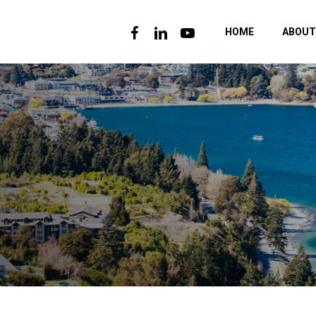
FACEBOOK
LINKEDIN
YOUTUBE
HOME
ABOUT